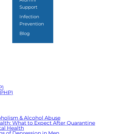
Support
Infection
Prevention
Blog
P)
 (PHP)
oholism & Alcohol Abuse
ealth: What to Expect After Quarantine
al Health
ns of Depression in Men