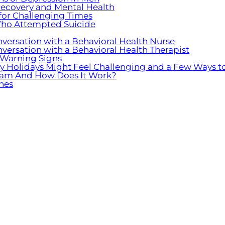
ecovery and Mental Health
 for Challenging Times
ho Attempted Suicide
nversation with a Behavioral Health Nurse
nversation with a Behavioral Health Therapist
 Warning Signs
hy Holidays Might Feel Challenging and a Few Ways t
ogram And How Does It Work?
nes