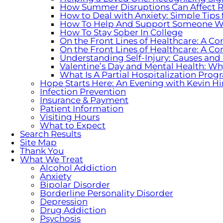
How Summer Disruptions Can Affect R
How to Deal with Anxiety: Simple Tips
How To Help And Support Someone W
How To Stay Sober In College
On the Front Lines of Healthcare: A Co
On the Front Lines of Healthcare: A Co
Understanding Self-Injury: Causes and
Valentine’s Day and Mental Health: W
What Is A Partial Hospitalization Pr
Hope Starts Here: An Evening with Kevin Hi
Infection Prevention
Insurance & Payment
Patient Information
Visiting Hours
What to Expect
Search Results
Site Map
Thank You
What We Treat
Alcohol Addiction
Anxiety
Bipolar Disorder
Borderline Personality Disorder
Depression
Drug Addiction
Psychosis