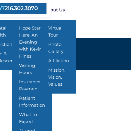
/7
216.302.3070
rams
Resources
About Us
tal
Hope Starts
Virtual
lth
Here: An
Tour
Evening
iction
Photo
with Kevin
Gallery
ld &
Hines
lescent
Affiliation
Visiting
Mission,
Hours
Vision,
Insurance &
Values
Payment
Patient
Information
What to
Expect
Alumni