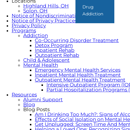
Locations
Highland Hills, OH
Drug
Solon, OH
Addiction
Notice of Nondiscrimination
Notice of Privacy Practices
Privacy Policy
Programs
Addiction
Co-Occurring Disorder Treatment
Detox Program
Inpatient Rehab
Outpatient Rehab
Child & Adolescent
Mental Health
Emergency Mental Health Services
Inpatient Mental Health Treatment
Outpatient Mental Health Treatment
Intensive Outpatient Program (IO
Partial Hospitalization Programs
Resources
Alumni Support
Blog
Blog Posts
Am I Drinking Too Much?: Signs of Alc
Effects of Social Isolation on Mental H
Get Unplugged: Screen Time And Ment
Helping a Loved One: Recognizing Sig