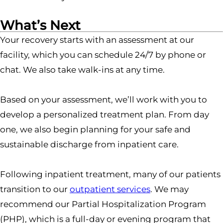
What’s Next
Your recovery starts with an assessment at our
facility, which you can schedule 24/7 by phone or
chat. We also take walk-ins at any time.
Based on your assessment, we’ll work with you to
develop a personalized treatment plan. From day
one, we also begin planning for your safe and
sustainable discharge from inpatient care.
Following inpatient treatment, many of our patients
transition to our
outpatient services
. We may
recommend our Partial Hospitalization Program
(PHP), which is a full-day or evening program that