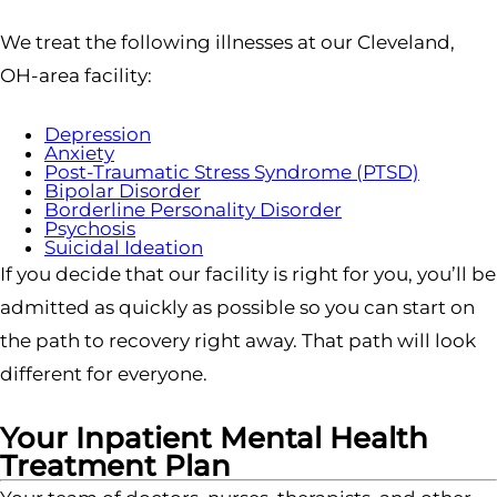
We treat the following illnesses at our Cleveland,
OH-area facility:
Depression
Anxiety
Post-Traumatic Stress Syndrome (PTSD)
Bipolar Disorder
Borderline Personality Disorder
Psychosis
Suicidal Ideation
If you decide that our facility is right for you, you’ll be
admitted as quickly as possible so you can start on
the path to recovery right away. That path will look
different for everyone.
Your Inpatient Mental Health
Treatment Plan