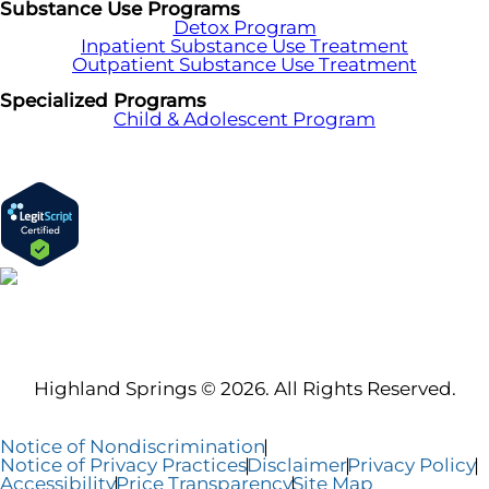
Substance Use Programs
Detox Program
Inpatient Substance Use Treatment
Outpatient Substance Use Treatment
Specialized Programs
Child & Adolescent Program
Highland Springs © 2026. All Rights Reserved.
Notice of Nondiscrimination
Notice of Privacy Practices
Disclaimer
Privacy Policy
Accessibility
Price Transparency
Site Map