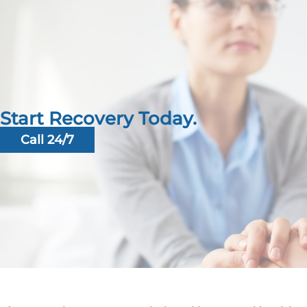
Start Recovery Today.
Call 24/7