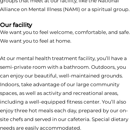
groups that meet at our facility, like the National
Alliance on Mental Illness (NAMI) or a spiritual group.
Our facility
We want you to feel welcome, comfortable, and safe.
We want you to feel at home.
At our mental health treatment facility, you’ll have a
semi-private room with a bathroom. Outdoors, you
can enjoy our beautiful, well-maintained grounds.
Indoors, take advantage of our large community
spaces, as well as activity and recreational areas,
including a well-equipped fitness center. You’ll also
enjoy three hot meals each day, prepared by our on-
site chefs and served in our cafeteria. Special dietary
needs are easily accommodated.