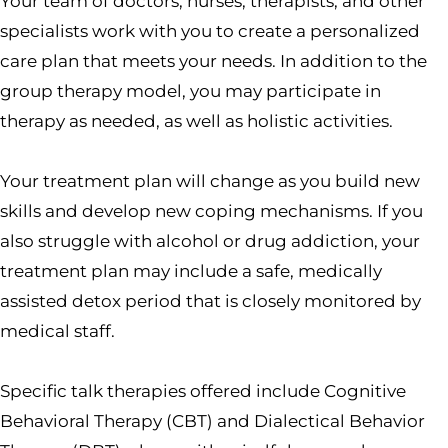
Your team of doctors, nurses, therapists, and other
specialists work with you to create a personalized
care plan that meets your needs. In addition to the
group therapy model, you may participate in
therapy as needed, as well as holistic activities.
Your treatment plan will change as you build new
skills and develop new coping mechanisms. If you
also struggle with alcohol or drug addiction, your
treatment plan may include a safe, medically
assisted detox period that is closely monitored by
medical staff.
Specific talk therapies offered include Cognitive
Behavioral Therapy (CBT) and Dialectical Behavior