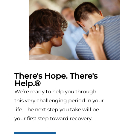
There's Hope. There's
Help.®
We’re ready to help you through
this very challenging period in your
life. The next step you take will be
your first step toward recovery.