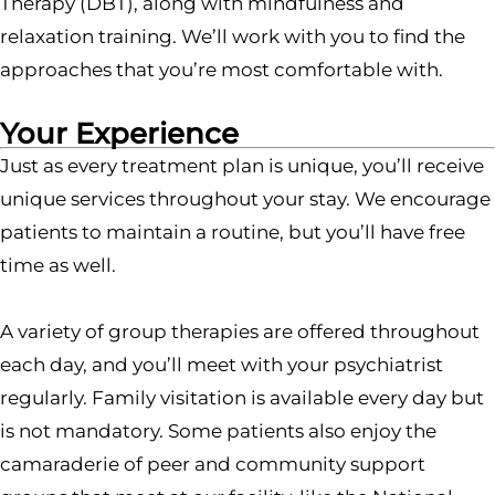
Therapy (DBT), along with mindfulness and
relaxation training. We’ll work with you to find the
approaches that you’re most comfortable with.
Your Experience
Just as every treatment plan is unique, you’ll receive
unique services throughout your stay. We encourage
patients to maintain a routine, but you’ll have free
time as well.
A variety of group therapies are offered throughout
each day, and you’ll meet with your psychiatrist
regularly. Family visitation is available every day but
is not mandatory. Some patients also enjoy the
camaraderie of peer and community support