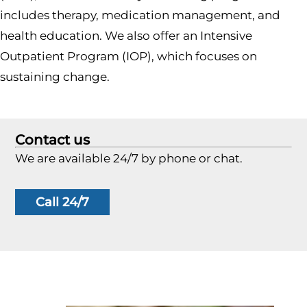
includes therapy, medication management, and
health education. We also offer an Intensive
Outpatient Program (IOP), which focuses on
sustaining change.
Contact us
We are available 24/7 by phone or chat.
Call 24/7