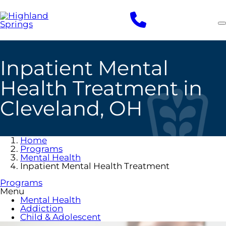
Skip
to
main
content
Inpatient Mental
Health Treatment in
Cleveland, OH
Home
Programs
Mental Health
Inpatient Mental Health Treatment
Programs
Menu
Mental Health
Addiction
Child & Adolescent