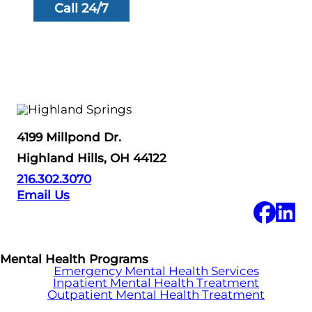
Call 24/7
4199 Millpond Dr.
Highland Hills, OH 44122
216.302.3070
Email Us
Mental Health Programs
Emergency Mental Health Services
Inpatient Mental Health Treatment
Outpatient Mental Health Treatment