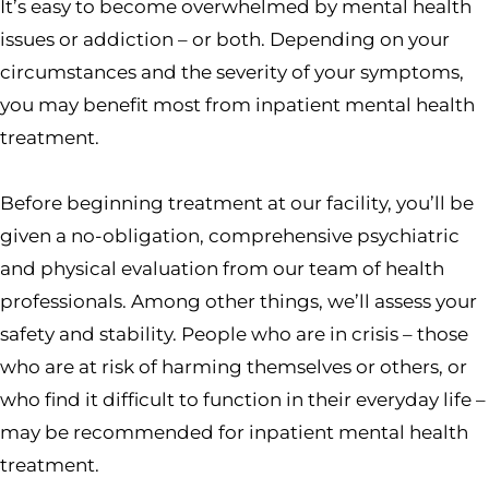
It’s easy to become overwhelmed by mental health
issues or addiction – or both. Depending on your
circumstances and the severity of your symptoms,
you may benefit most from inpatient mental health
treatment.
Before beginning treatment at our facility, you’ll be
given a no-obligation, comprehensive psychiatric
and physical evaluation from our team of health
professionals. Among other things, we’ll assess your
safety and stability. People who are in crisis – those
who are at risk of harming themselves or others, or
who find it difficult to function in their everyday life –
may be recommended for inpatient mental health
treatment.