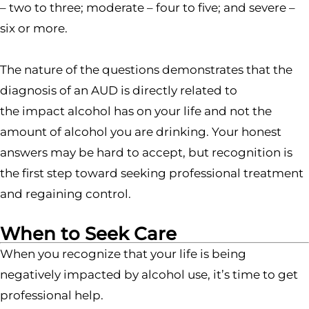
– two to three; moderate – four to five; and severe –
six or more.
The nature of the questions demonstrates that the
diagnosis of an AUD is directly related to
the impact alcohol has on your life and not the
amount of alcohol you are drinking. Your honest
answers may be hard to accept, but recognition is
the first step toward seeking professional treatment
and regaining control.
When to Seek Care
When you recognize that your life is being
negatively impacted by alcohol use, it’s time to get
professional help.