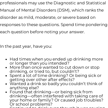
professionals may use the Diagnostic and Statistical
Manual of Mental Disorders (DSM), which ranks the
disorder as mild, moderate, or severe based on
responses to these questions. Spend time pondering
each question before noting your answer.
In the past year, have you:
Had times when you ended up drinking more
or longer than you intended?
More than once wanted to cut down or stop
drinking, or tried to, but couldn’t?
Spent a lot of time drinking? Or being sick or
getting over other after effects?
Wanted a drink so badly you couldn’t think of
anything else?
Found that drinking—or being sick from
drinking—often interfered with taking care of
your home or family? Or caused job troubles?
Or school problems?