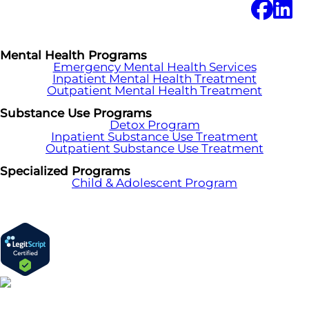
Mental Health Programs
Emergency Mental Health Services
Inpatient Mental Health Treatment
Outpatient Mental Health Treatment
Substance Use Programs
Detox Program
Inpatient Substance Use Treatment
Outpatient Substance Use Treatment
Specialized Programs
Child & Adolescent Program