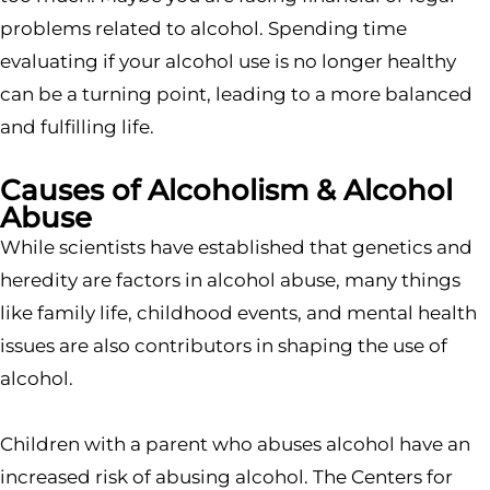
problems related to alcohol. Spending time
evaluating if your alcohol use is no longer healthy
can be a turning point, leading to a more balanced
and fulfilling life.
Causes of Alcoholism & Alcohol
Abuse
While scientists have established that genetics and
heredity are factors in alcohol abuse, many things
like family life, childhood events, and mental health
issues are also contributors in shaping the use of
alcohol.
Children with a parent who abuses alcohol have an
increased risk of abusing alcohol. The Centers for