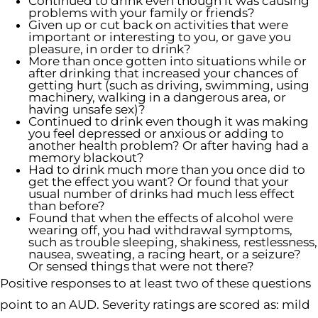
Continued to drink even though it was causing
problems with your family or friends?
Given up or cut back on activities that were
important or interesting to you, or gave you
pleasure, in order to drink?
More than once gotten into situations while or
after drinking that increased your chances of
getting hurt (such as driving, swimming, using
machinery, walking in a dangerous area, or
having unsafe sex)?
Continued to drink even though it was making
you feel depressed or anxious or adding to
another health problem? Or after having had a
memory blackout?
Had to drink much more than you once did to
get the effect you want? Or found that your
usual number of drinks had much less effect
than before?
Found that when the effects of alcohol were
wearing off, you had withdrawal symptoms,
such as trouble sleeping, shakiness, restlessness,
nausea, sweating, a racing heart, or a seizure?
Or sensed things that were not there?
Positive responses to at least two of these questions
point to an AUD. Severity ratings are scored as: mild