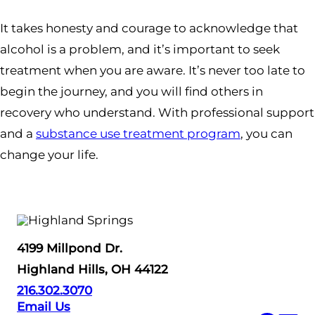
It takes honesty and courage to acknowledge that
alcohol is a problem, and it’s important to seek
treatment when you are aware. It’s never too late to
begin the journey, and you will find others in
recovery who understand. With professional support
and a
substance use treatment program
, you can
change your life.
4199 Millpond Dr.
Highland Hills, OH 44122
216.302.3070
Email Us