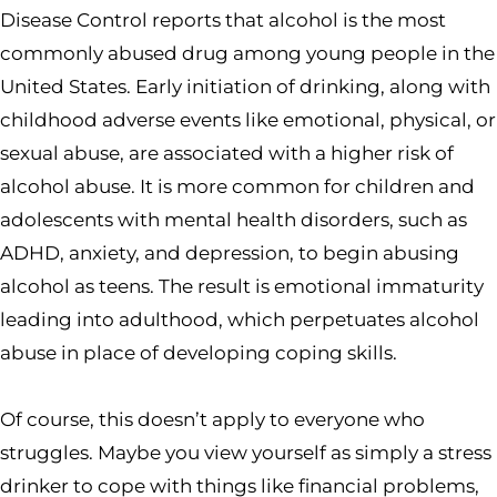
Disease Control reports that alcohol is the most
commonly abused drug among young people in the
United States. Early initiation of drinking, along with
childhood adverse events like emotional, physical, or
sexual abuse, are associated with a higher risk of
alcohol abuse. It is more common for children and
adolescents with mental health disorders, such as
ADHD, anxiety, and depression, to begin abusing
alcohol as teens. The result is emotional immaturity
leading into adulthood, which perpetuates alcohol
abuse in place of developing coping skills.
Of course, this doesn’t apply to everyone who
struggles. Maybe you view yourself as simply a stress
drinker to cope with things like financial problems,