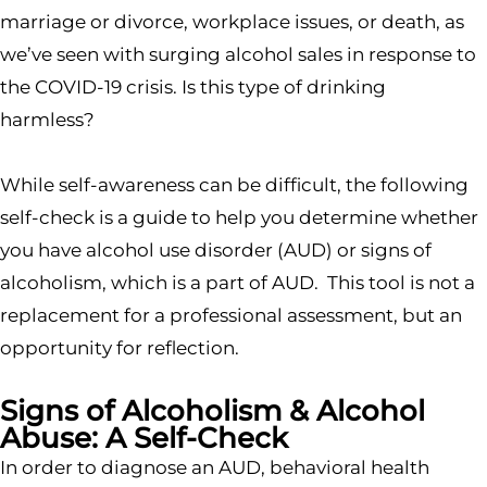
marriage or divorce, workplace issues, or death, as
we’ve seen with surging alcohol sales in response to
the COVID-19 crisis. Is this type of drinking
harmless?
While self-awareness can be difficult, the following
self-check is a guide to help you determine whether
you have alcohol use disorder (AUD) or signs of
alcoholism, which is a part of AUD. This tool is not a
replacement for a professional assessment, but an
opportunity for reflection.
Signs of Alcoholism & Alcohol
Abuse: A Self-Check
In order to diagnose an AUD, behavioral health