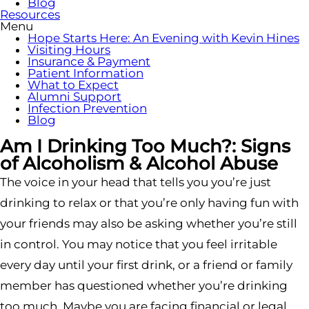
Blog
Resources
Menu
Hope Starts Here: An Evening with Kevin Hines
Visiting Hours
Insurance & Payment
Patient Information
What to Expect
Alumni Support
Infection Prevention
Blog
Am I Drinking Too Much?: Signs
of Alcoholism & Alcohol Abuse
The voice in your head that tells you you’re just
drinking to relax or that you’re only having fun with
your friends may also be asking whether you’re still
in control. You may notice that you feel irritable
every day until your first drink, or a friend or family
member has questioned whether you’re drinking
too much. Maybe you are facing financial or legal