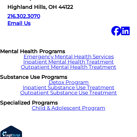
Highland Hills, OH 44122
216.302.3070
Email Us
Mental Health Programs
Emergency Mental Health Services
Inpatient Mental Health Treatment
Outpatient Mental Health Treatment
Substance Use Programs
Detox Program
Inpatient Substance Use Treatment
Outpatient Substance Use Treatment
Specialized Programs
Child & Adolescent Program